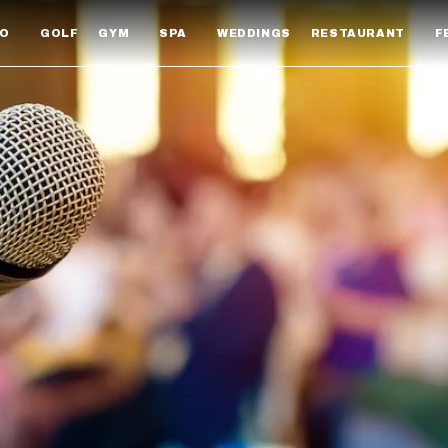
DO
GOLF
GYM
SPA
WEDDINGS
RESTAURANT
F