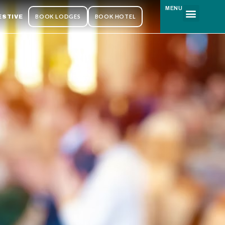
MENU
BOOK LODGES
BOOK HOTEL
ESTIVE