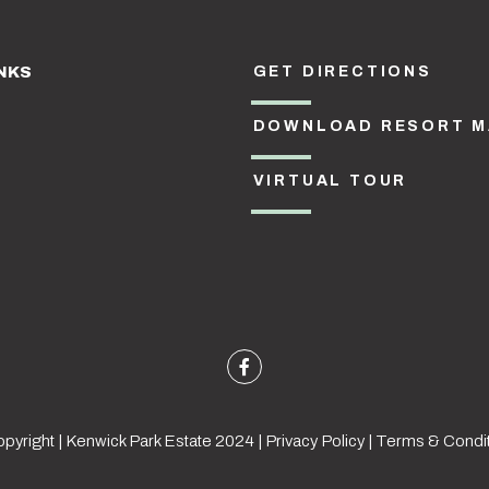
NKS
GET DIRECTIONS
DOWNLOAD RESORT M
VIRTUAL TOUR
pyright | Kenwick Park Estate 2024 |
Privacy Policy
|
Terms & Condi