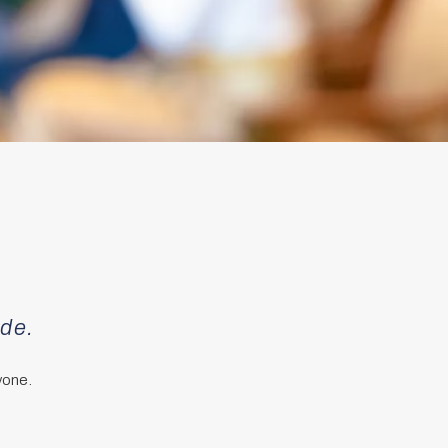
ade.
yone.