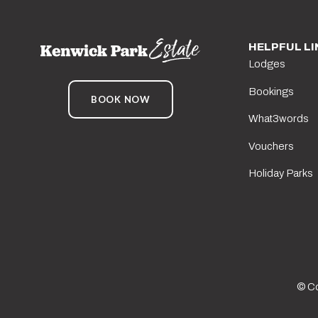
HELPFUL LI
Lodges
Bookings
BOOK NOW
What3words
Vouchers
Holiday Parks
© Co