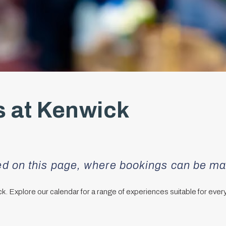
 at Kenwick
red on this page, where bookings can be m
ick. Explore our calendar for a range of experiences suitable for ever