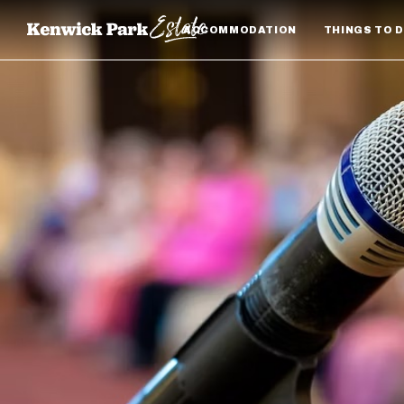
ACCOMMODATION
THINGS TO 