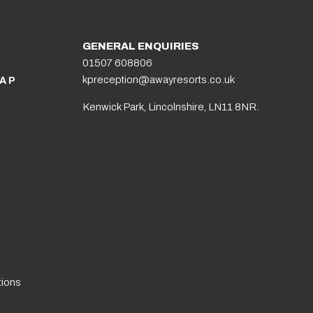
GENERAL ENQUIRIES
01507 608806
kpreception@awayresorts.co.uk
AP
Kenwick Park, Lincolnshire, LN11 8NR.
tions