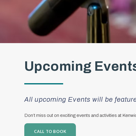
Upcoming Events
All upcoming Events will be featu
Don’t miss out on exciting events and activities at Kenw
CALL TO BOOK