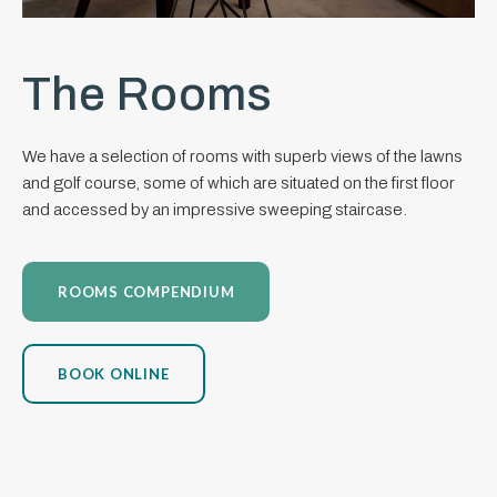
The Rooms
We have a selection of rooms with superb views of the lawns
and golf course, some of which are situated on the first floor
and accessed by an impressive sweeping staircase.
ROOMS COMPENDIUM
BOOK ONLINE