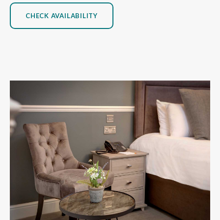
CHECK AVAILABILITY