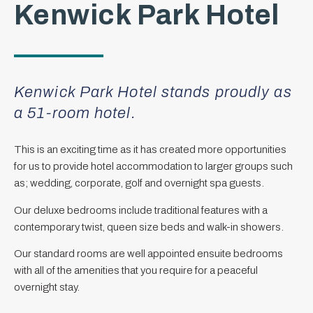
Kenwick Park Hotel
Kenwick Park Hotel stands proudly as
a 51-room hotel.
This is an exciting time as it has created more opportunities
for us to provide hotel accommodation to larger groups such
as; wedding, corporate, golf and overnight spa guests.
Our deluxe bedrooms include traditional features with a
contemporary twist, queen size beds and walk-in showers.
Our standard rooms are well appointed ensuite bedrooms
with all of the amenities that you require for a peaceful
overnight stay.