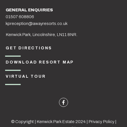
GENERAL ENQUIRIES
01507 608806
kpreception@awayresorts.co.uk
Kenwick Park, Lincolnshire, LN11 8NR.
GET DIRECTIONS
DOWNLOAD RESORT MAP
VIRTUAL TOUR
© Copyright | Kenwick Park Estate 2024 |
Privacy Policy
|