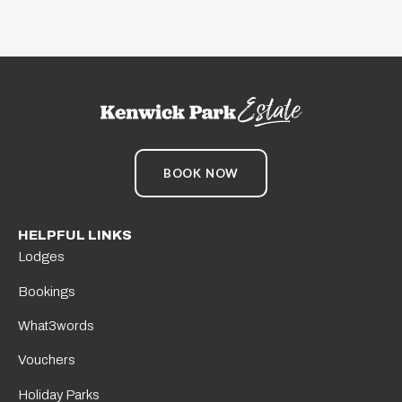
BOOK NOW
HELPFUL LINKS
Lodges
Bookings
What3words
Vouchers
Holiday Parks