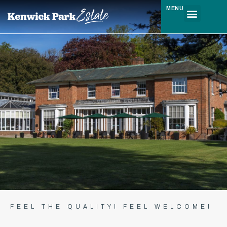
MENU
FEEL THE QUALITY! FEEL WELCOME!