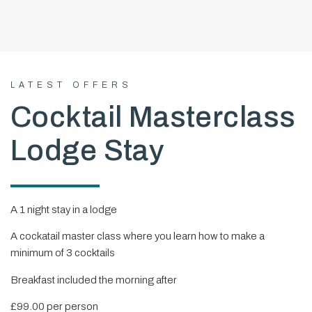
LATEST OFFERS
Cocktail Masterclass
Lodge Stay
A 1 night stay in a lodge
A cockatail master class where you learn how to make a
minimum of 3 cocktails
Breakfast included the morning after
£99.00 per person