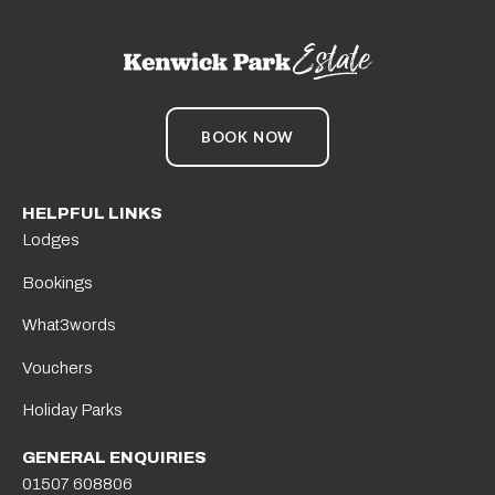
BOOK NOW
HELPFUL LINKS
Lodges
Bookings
What3words
Vouchers
Holiday Parks
GENERAL ENQUIRIES
01507 608806