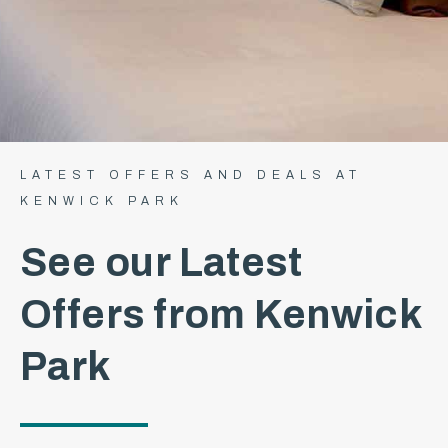
LATEST OFFERS AND DEALS AT
KENWICK PARK
See our Latest
Offers from Kenwick
Park