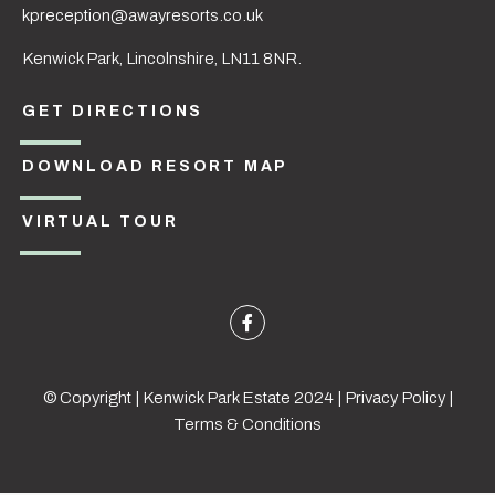
kpreception@awayresorts.co.uk
Kenwick Park, Lincolnshire, LN11 8NR.
GET DIRECTIONS
DOWNLOAD RESORT MAP
VIRTUAL TOUR
© Copyright | Kenwick Park Estate 2024 |
Privacy Policy
|
Terms & Conditions