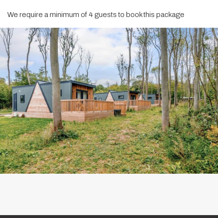
We require a minimum of 4 guests to book this package